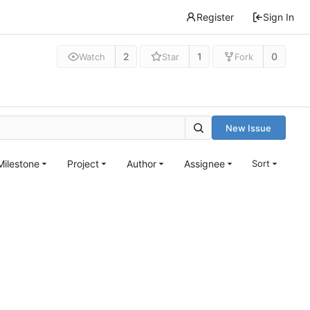
Register
Sign In
2
1
0
Watch
Star
Fork
New Issue
Milestone
Project
Author
Assignee
Sort