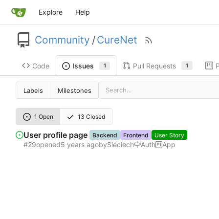
Explore
Help
Community
/
CureNet
Code
Pull Requests
P
Issues
1
1
Labels
Milestones
1 Open
13 Closed
User profile page
Backend
Frontend
User Story
#29
opened
by
Sieciech
Auth
App