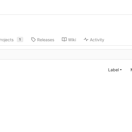
rojects
Releases
Wiki
Activity
1
Label