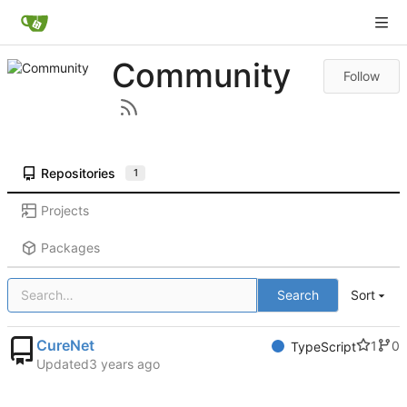
Community
Follow
Repositories
1
Projects
Packages
Search
Sort
CureNet
1
0
TypeScript
Updated