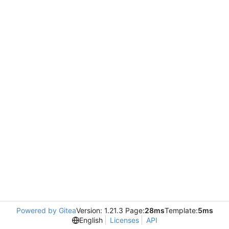
Powered by Gitea
Version: 1.21.3 Page:
28ms
Template:
5ms
English
Licenses
API